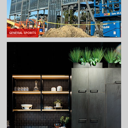
GENERAL SPORTS