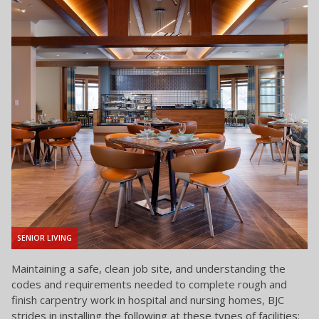
SENIOR LIVING
Maintaining a safe, clean job site, and understanding the
codes and requirements needed to complete rough and
finish carpentry work in hospital and nursing homes, BJC
strides in installing the following at these types of facilities: