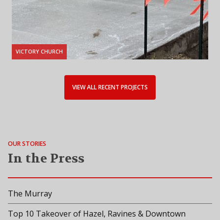
VICTORY CHURCH
VIEW ALL RECENT PROJECTS
OUR STORIES
In the Press
The Murray
Top 10 Takeover of Hazel, Ravines & Downtown