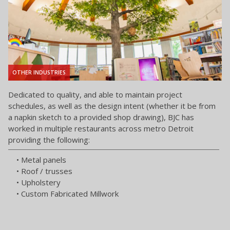
OTHER INDUSTRIES
Dedicated to quality, and able to maintain project
schedules, as well as the design intent (whether it be from
a napkin sketch to a provided shop drawing), BJC has
worked in multiple restaurants across metro Detroit
providing the following:
• Metal panels
• Roof / trusses
• Upholstery
• Custom Fabricated Millwork