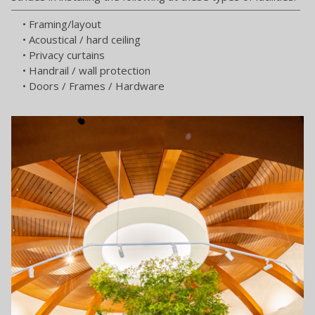
• Framing/layout
• Acoustical / hard ceiling
• Privacy curtains
• Handrail / wall protection
• Doors / Frames / Hardware