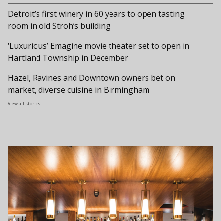
Detroit’s first winery in 60 years to open tasting
room in old Stroh’s building
‘Luxurious’ Emagine movie theater set to open in
Hartland Township in December
Hazel, Ravines and Downtown owners bet on
market, diverse cuisine in Birmingham
View all stories