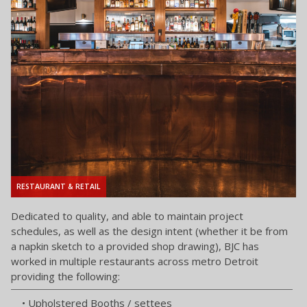
RESTAURANT & RETAIL
Dedicated to quality, and able to maintain project
schedules, as well as the design intent (whether it be from
a napkin sketch to a provided shop drawing), BJC has
worked in multiple restaurants across metro Detroit
providing the following:
• Upholstered Booths / settees