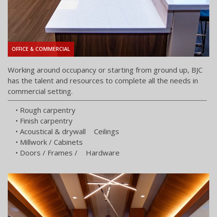
OFFICE & COMMERCIAL
Working around occupancy or starting from ground up, BJC
has the talent and resources to complete all the needs in
commercial setting.
• Rough carpentry
• Finish carpentry
• Acoustical & drywall Ceilings
• Millwork / Cabinets
• Doors / Frames / Hardware