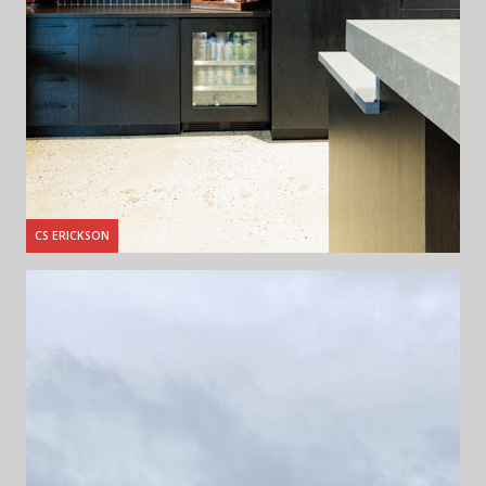
CS ERICKSON