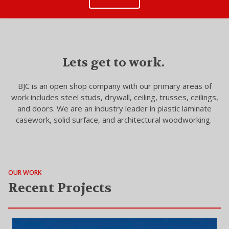
Lets get to work.
BJC is an open shop company with our primary areas of
work includes steel studs, drywall, ceiling, trusses, ceilings,
and doors. We are an industry leader in plastic laminate
casework, solid surface, and architectural woodworking.
OUR WORK
Recent Projects