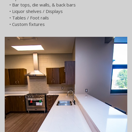
• Bar tops, die walls, & back bars
• Liquor shelves / Displays
• Tables / Foot rails
• Custom fixtures