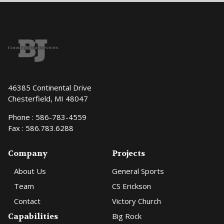
46385 Continental Drive
Chesterfield, MI 48047
Phone :
586-783-4559
Fax : 586.783.6288
Company
Projects
About Us
General Sports
Team
CS Erickson
Contact
Victory Church
Capabilities
Big Rock