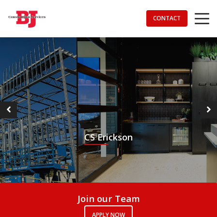
CONTACT
Services
About Us
Contact Us
CS Erickson
Join our Team
APPLY NOW