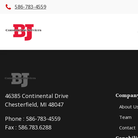
586-783-4559
46385 Continental Drive
Compan
Chesterfield, MI 48047
About U
Team
Phone :
586-783-4559
Fax : 586.783.6288
Contact