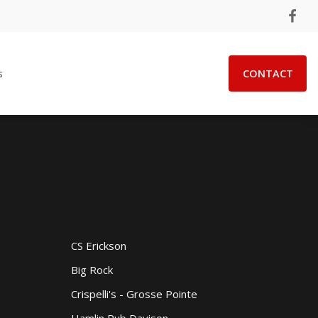
s
CONTACT
CS Erickson
Big Rock
Crispelli's - Grosse Pointe
Hamlin Pub Davison