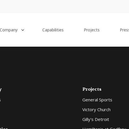
Company
Capabilities
Projects
Pres
y
Projects
s
General Sports
Victory Church
Gilly's Detroit
Hamilton's at Godfrey