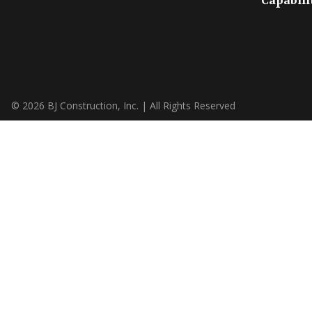
Capabili
© 2026 BJ Construction, Inc. | All Rights Reserved