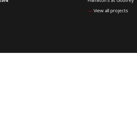
ties
—
View all projects